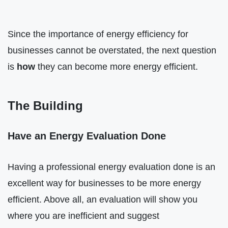
Since the importance of energy efficiency for
businesses cannot be overstated, the next question
is
how
they can become more energy efficient.
The Building
Have an Energy Evaluation Done
Having a professional energy evaluation done is an
excellent way for businesses to be more energy
efficient. Above all, an evaluation will show you
where you are inefficient and suggest