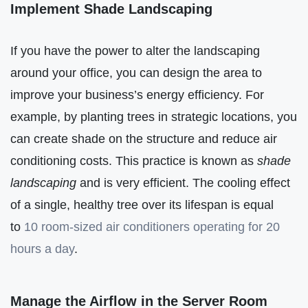
Implement Shade Landscaping
If you have the power to alter the landscaping
around your office, you can design the area to
improve your business’s energy efficiency. For
example, by planting trees in strategic locations, you
can create shade on the structure and reduce air
conditioning costs. This practice is known as
shade
landscaping
and is very efficient. The cooling effect
of a single, healthy tree over its lifespan is equal
to
10 room-sized air conditioners operating for 20
hours a day
.
Manage the Airflow in the Server Room