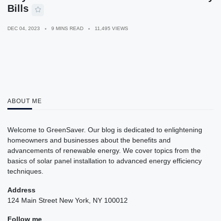
Bills
DEC 04, 2023
9 MINS READ
11,495 VIEWS
ABOUT ME
Welcome to GreenSaver. Our blog is dedicated to enlightening
homeowners and businesses about the benefits and
advancements of renewable energy. We cover topics from the
basics of solar panel installation to advanced energy efficiency
techniques.
Address
124 Main Street New York, NY 100012
Follow me