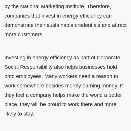
by the National Marketing Institute. Therefore,
companies that invest in energy efficiency can
demonstrate their sustainable credentials and attract
more customers.
Investing in energy efficiency as part of Corporate
Social Responsibility also helps businesses hold
onto employees. Many workers need a reason to
work somewhere besides merely earning money. If
they feel a company helps make the world a better
place, they will be proud to work there and more
likely to stay.