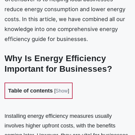
reduce energy consumption and lower energy
costs. In this article, we have combined all our
knowledge into one comprehensive energy
efficiency guide for businesses.
Why Is Energy Efficiency
Important for Businesses?
Table of contents
[
Show
]
Installing energy efficiency measures usually
involves higher upfront costs, with the benefits