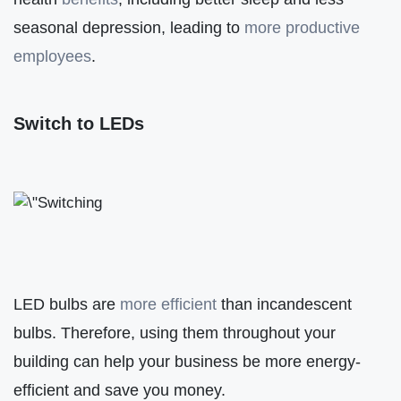
seasonal depression, leading to
more productive
employees
.
Switch to LEDs
LED bulbs are
more efficient
than incandescent
bulbs. Therefore, using them throughout your
building can help your business be more energy-
efficient and save you money.