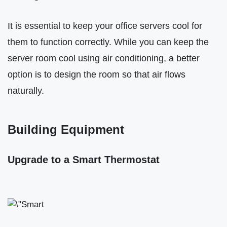
It is essential to keep your office servers cool for
them to function correctly. While you can keep the
server room cool using air conditioning, a better
option is to design the room so that air flows
naturally.
Building Equipment
Upgrade to a Smart Thermostat