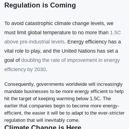
Regulation is Coming
To avoid catastrophic climate change levels, we
must limit global temperature to no more than
1.5C
above pre-industrial levels
. Energy efficiency has a
vital role to play, and the United Nations has set a
goal of
doubling the rate of improvement in energy
efficiency by 2030
.
Consequently, governments worldwide will increasingly
mandate businesses to be more energy efficient to help
hit the target of keeping warming below 1.5C. The
earlier that companies begin to become more energy-
efficient, the easier it will be to adapt to the ever-stricter
regulation that will inevitably come.
Climate Change is Here