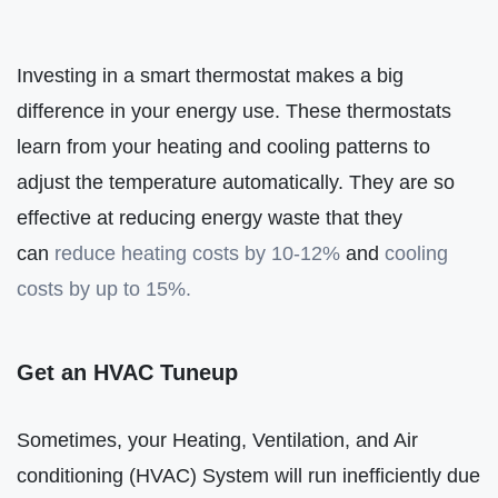
Investing in a smart thermostat makes a big
difference in your energy use. These thermostats
learn from your heating and cooling patterns to
adjust the temperature automatically. They are so
effective at reducing energy waste that they
can
reduce heating costs by 10-12%
and
cooling
costs by up to 15%.
Get an HVAC Tuneup
Sometimes, your Heating, Ventilation, and Air
conditioning (HVAC) System will run inefficiently due