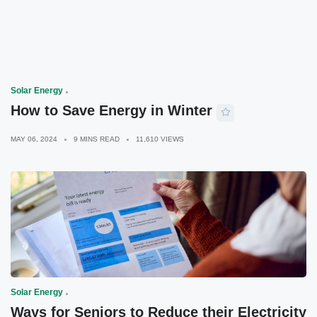
Solar Energy
How to Save Energy in Winter
MAY 06, 2024
9 MINS READ
11,610 VIEWS
Solar Energy
Ways for Seniors to Reduce their Electricity