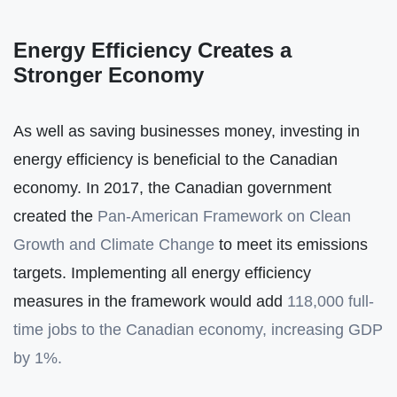
Energy Efficiency Creates a
Stronger Economy
As well as saving businesses money, investing in
energy efficiency is beneficial to the Canadian
economy. In 2017, the Canadian government
created the
Pan-American Framework on Clean
Growth and Climate Change
to meet its emissions
targets. Implementing all energy efficiency
measures in the framework would add
118,000 full-
time jobs to the Canadian economy, increasing GDP
by 1%.