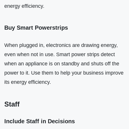
energy efficiency.
Buy Smart Powerstrips
When plugged in, electronics are drawing energy,
even when not in use. Smart power strips detect
when an appliance is on standby and shuts off the
power to it. Use them to help your business improve
its energy efficiency.
Staff
Include Staff in Decisions