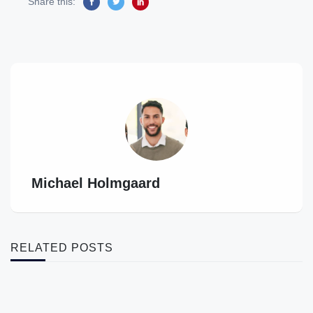
Share this:
Michael Holmgaard
RELATED POSTS