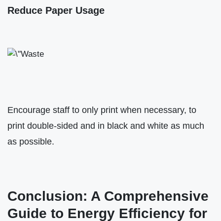
Reduce Paper Usage
Encourage staff to only print when necessary, to
print double-sided and in black and white as much
as possible.
Conclusion: A Comprehensive
Guide to Energy Efficiency for