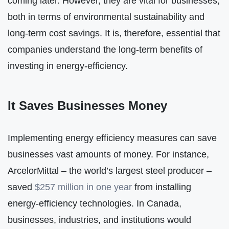
coming later. However, they are vital for businesses,
both in terms of environmental sustainability and
long-term cost savings. It is, therefore, essential that
companies understand the long-term benefits of
investing in energy-efficiency.
It Saves Businesses Money
Implementing energy efficiency measures can save
businesses vast amounts of money. For instance,
ArcelorMittal – the world’s largest steel producer –
saved
$257 million in one year
from installing
energy-efficiency technologies. In Canada,
businesses, industries, and institutions would