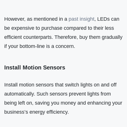
However, as mentioned in a
past insight
, LEDs can
be expensive to purchase compared to their less
efficient counterparts. Therefore, buy them gradually
if your bottom-line is a concern.
Install Motion Sensors
Install motion sensors that switch lights on and off
automatically. Such sensors prevent lights from
being left on, saving you money and enhancing your
business’s energy efficiency.