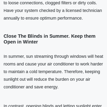
to loose connections, clogged filters or dirty coils.
Have your system checked by a licensed technician
annually to ensure optimum performance.
Close The Blinds in Summer. Keep them
Open in Winter
In summer, sun streaming through windows will heat
rooms and cause your air conditioner to work harder
to maintain a cold temperature. Therefore, keeping
sunlight out will reduce the burden on your air
conditioner and save energy.
In contrast, opening blinds and letting sunlight enter