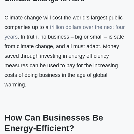
Climate change will cost the world’s largest public
companies up to a
trillion dollars over the next four
years
. In truth, no business – big or small – is safe
from climate change, and all must adapt. Money
saved through investing in energy efficiency
measures can be used to pay for the increasing
costs of doing business in the age of global
warming.
How Can Businesses Be
Energy-Efficient?