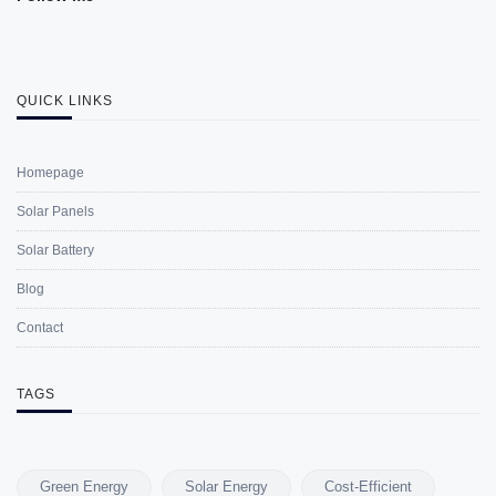
QUICK LINKS
Homepage
Solar Panels
Solar Battery
Blog
Contact
TAGS
Green Energy
Solar Energy
Cost-Efficient