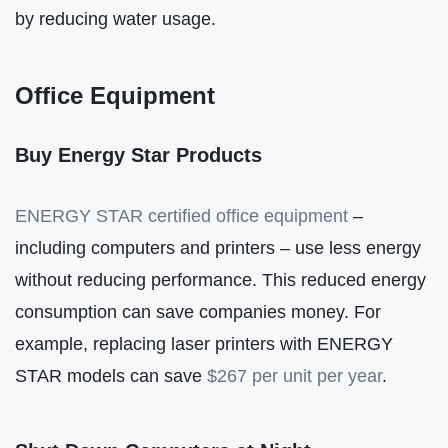
by reducing water usage.
Office Equipment
Buy Energy Star Products
ENERGY STAR certified office equipment
–
including computers and printers – use less energy
without reducing performance. This reduced energy
consumption can save companies money. For
example, replacing laser printers with ENERGY
STAR models can save
$267 per unit per year
.