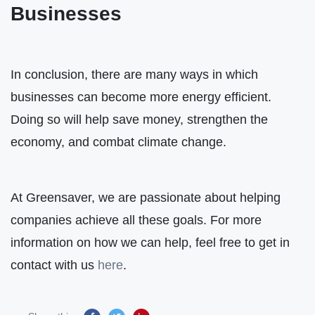
Businesses
In conclusion, there are many ways in which
businesses can become more energy efficient.
Doing so will help save money, strengthen the
economy, and combat climate change.
At Greensaver, we are passionate about helping
companies achieve all these goals. For more
information on how we can help, feel free to get in
contact with us
here
.