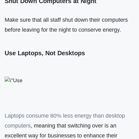
Shut Down Computers at Night
Make sure that all staff shut down their computers
before leaving for the night to conserve energy.
Use Laptops, Not Desktops
Laptops consume 80% less energy than desktop
computers
, meaning that switching over is an
excellent way for businesses to enhance their