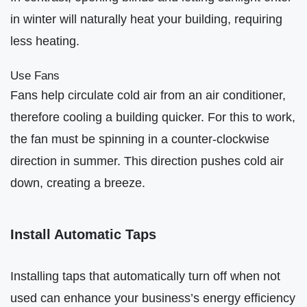
in winter will naturally heat your building, requiring
less heating.
Use Fans
Fans help circulate cold air from an air conditioner,
therefore cooling a building quicker. For this to work,
the fan must be spinning in a counter-clockwise
direction in summer. This direction pushes cold air
down, creating a breeze.
Install Automatic Taps
Installing taps that automatically turn off when not
used can enhance your business’s energy efficiency