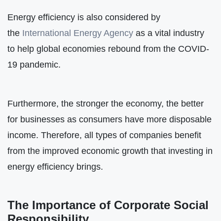
Energy efficiency is also considered by
the
International Energy Agency
as a vital industry
to help global economies rebound from the COVID-
19 pandemic.
Furthermore, the stronger the economy, the better
for businesses as consumers have more disposable
income. Therefore, all types of companies benefit
from the improved economic growth that investing in
energy efficiency brings.
The Importance of Corporate Social
Responsibility