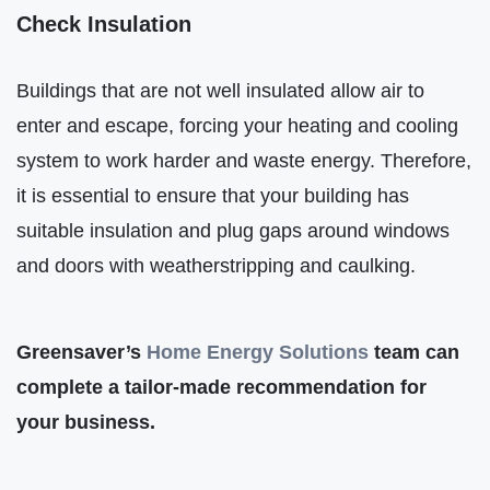
Check Insulation
Buildings that are not well insulated allow air to
enter and escape, forcing your heating and cooling
system to work harder and waste energy. Therefore,
it is essential to ensure that your building has
suitable insulation and plug gaps around windows
and doors with weatherstripping and caulking.
Greensaver’s
Home Energy Solutions
team can
complete a tailor-made recommendation for
your business.