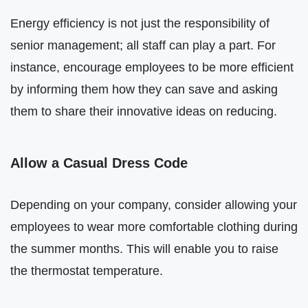
Energy efficiency is not just the responsibility of
senior management; all staff can play a part. For
instance, encourage employees to be more efficient
by informing them how they can save and asking
them to share their innovative ideas on reducing.
Allow a Casual Dress Code
Depending on your company, consider allowing your
employees to wear more comfortable clothing during
the summer months. This will enable you to raise
the thermostat temperature.