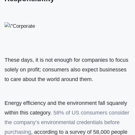
These days, it is not enough for companies to focus
solely on profit; consumers also expect businesses
to care about the world around them.
Energy efficiency and the environment fall squarely
within this category.
58% of US consumers consider
the company’s environmental credentials before
purchasing
, according to a survey of 58,000 people