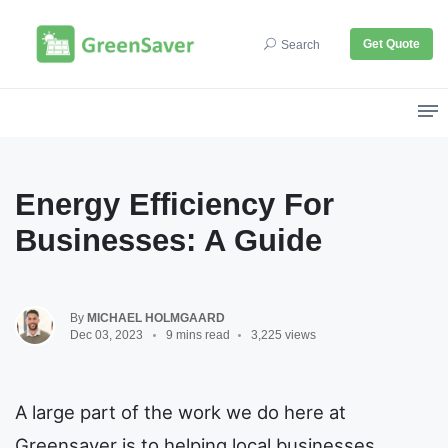
Get Quote
Search
Energy Efficiency For
Businesses: A Guide
By
MICHAEL HOLMGAARD
Dec 03, 2023
9 mins read
3,225 views
A large part of the work we do here at
Greensaver is to helping local businesses