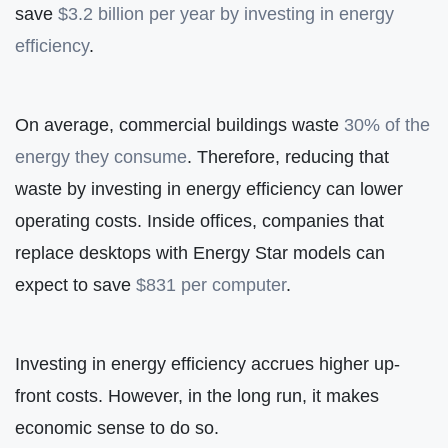
save
$3.2 billion per year by investing in energy
efficiency
.
On average, commercial buildings waste
30% of the
energy they consume
. Therefore, reducing that
waste by investing in energy efficiency can lower
operating costs. Inside offices, companies that
replace desktops with Energy Star models can
expect to save
$831 per computer
.
Investing in energy efficiency accrues higher up-
front costs. However, in the long run, it makes
economic sense to do so.