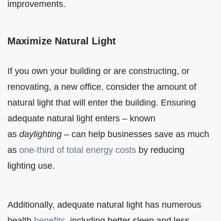
improvements.
Maximize Natural Light
If you own your building or are constructing, or
renovating, a new office, consider the amount of
natural light that will enter the building. Ensuring
adequate natural light enters – known
as
daylighting
– can help businesses save as much
as
one-third of total energy costs
by reducing
lighting use.
Additionally, adequate natural light has numerous
health
benefits
, including better sleep and less