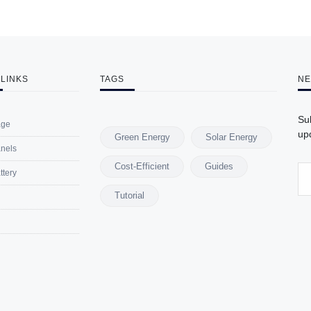
 LINKS
TAGS
NE
Su
ge
upd
Green Energy
Solar Energy
anels
Cost-Efficient
Guides
ttery
Tutorial