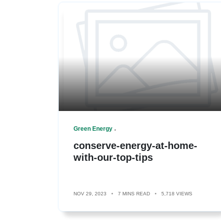
Green Energy
conserve-energy-at-home-
with-our-top-tips
NOV 29, 2023
7 MINS READ
5,718 VIEWS