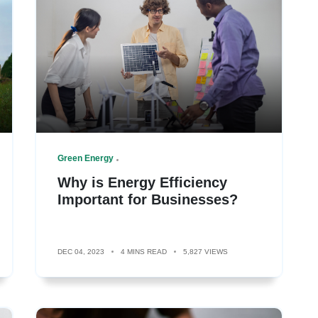
Green Energy
Why is Energy Efficiency
Important for Businesses?
DEC 04, 2023
4 MINS READ
5,827 VIEWS