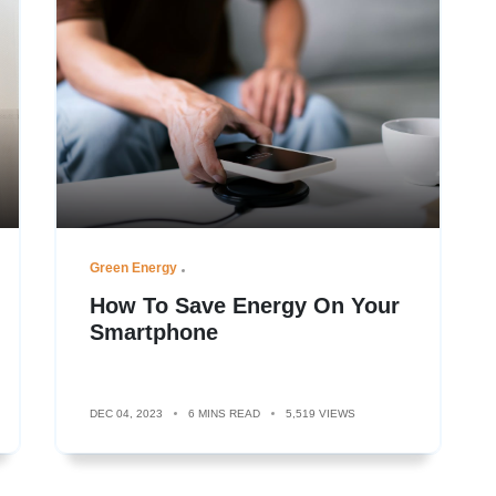
Green Energy
How To Save Energy On Your
Smartphone
DEC 04, 2023
6 MINS READ
5,519 VIEWS