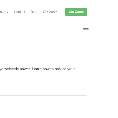
nergy
Contact
Blog
Get Quote
Search
 hydroelectric power. Learn how to reduce your