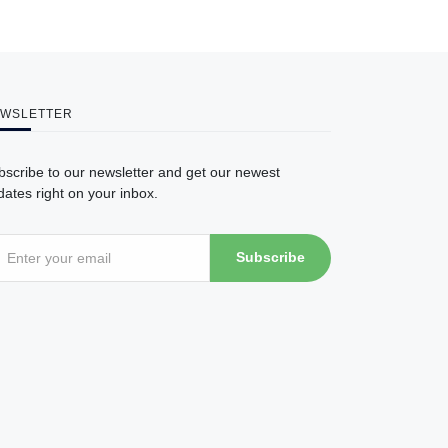
WSLETTER
bscribe to our newsletter and get our newest
ates right on your inbox.
Subscribe