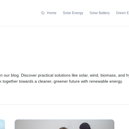
Home
Solar Energy
Solar Battery
Green E
n our blog. Discover practical solutions like solar, wind, biomass, and
rk together towards a cleaner, greener future with renewable energy.