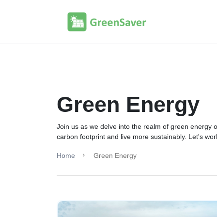
Green Energy
Join us as we delve into the realm of green energy o
carbon footprint and live more sustainably. Let's wo
Home
Green Energy