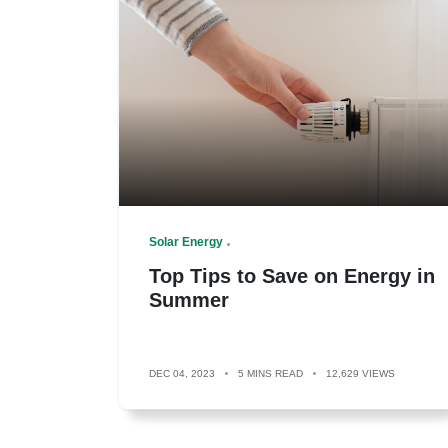
Solar Energy
Top Tips to Save on Energy in
Summer
DEC 04, 2023
5 MINS READ
12,629 VIEWS