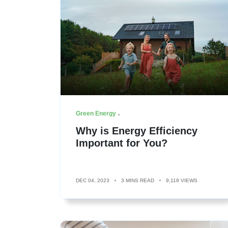
Green Energy
Why is Energy Efficiency
Important for You?
DEC 04, 2023
3 MINS READ
9,118 VIEWS