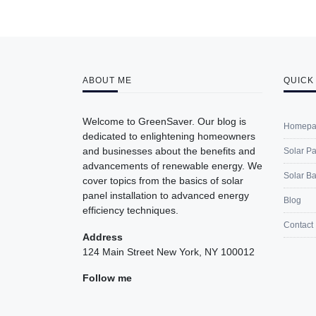
ABOUT ME
QUICK
Welcome to GreenSaver. Our blog is
Homepa
dedicated to enlightening homeowners
and businesses about the benefits and
Solar P
advancements of renewable energy. We
Solar Ba
cover topics from the basics of solar
panel installation to advanced energy
Blog
efficiency techniques.
Contact
Address
124 Main Street New York, NY 100012
Follow me