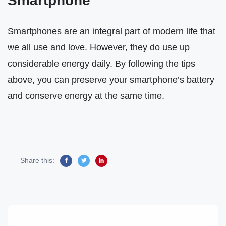
Smartphone
Smartphones are an integral part of modern life that
we all use and love. However, they do use up
considerable energy daily. By following the tips
above, you can preserve your smartphone’s battery
and conserve energy at the same time.
Share this: