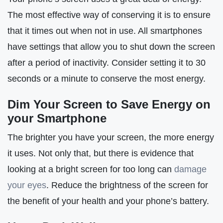
The most effective way of conserving it is to ensure
that it times out when not in use. All smartphones
have settings that allow you to shut down the screen
after a period of inactivity. Consider setting it to 30
seconds or a minute to conserve the most energy.
Dim Your Screen to Save Energy on
your Smartphone
The brighter you have your screen, the more energy
it uses. Not only that, but there is evidence that
looking at a bright screen for too long can
damage
your eyes
. Reduce the brightness of the screen for
the benefit of your health and your phone’s battery.