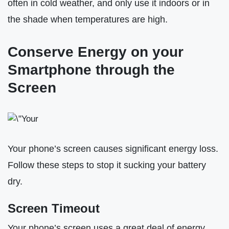
often in cold weather, and only use it indoors or in
the shade when temperatures are high.
Conserve Energy on your
Smartphone through the
Screen
Your phone’s screen causes significant energy loss.
Follow these steps to stop it sucking your battery
dry.
Screen Timeout
Your phone’s screen uses a great deal of energy.