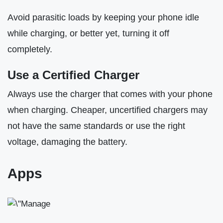
Avoid parasitic loads by keeping your phone idle
while charging, or better yet, turning it off
completely.
Use a Certified Charger
Always use the charger that comes with your phone
when charging. Cheaper, uncertified chargers may
not have the same standards or use the right
voltage, damaging the battery.
Apps