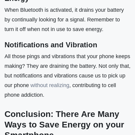
When Bluetooth is activated, it drains your battery
by continually looking for a signal. Remember to
turn it off when not in use to save energy.
Notifications and Vibration
All those pings and vibrations that your phone keeps
making? They are draining the battery. Not only that,
but notifications and vibrations cause us to pick up
our phone
without realizing
, contributing to cell
phone addiction.
Conclusion: There Are Many
Ways to Save Energy on your