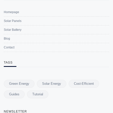
Homepage
Solar Panels
Solar Battery
Blog
Contact
TAGS
Green Energy
Solar Energy
Cost-Efficient
Guides
Tutorial
NEWSLETTER