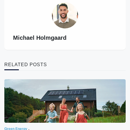
Michael Holmgaard
RELATED POSTS
Green Energy