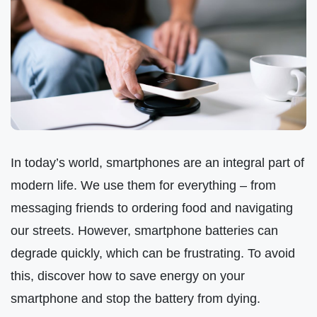
In today’s world, smartphones are an integral part of
modern life. We use them for everything – from
messaging friends to ordering food and navigating
our streets. However, smartphone batteries can
degrade quickly, which can be frustrating. To avoid
this, discover how to save energy on your
smartphone and stop the battery from dying.