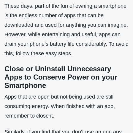
These days, part of the fun of owning a smartphone
is the endless number of apps that can be
downloaded and used for anything you can imagine.
However, while entertaining and useful, apps can
drain your phone’s battery life considerably. To avoid
this, follow these easy steps.
Close or Uninstall Unnecessary
Apps to Conserve Power on your
Smartphone
Apps that are open but not being used are still
consuming energy. When finished with an app,
remember to close it.
Similarly, if you find that you don’t use an app any