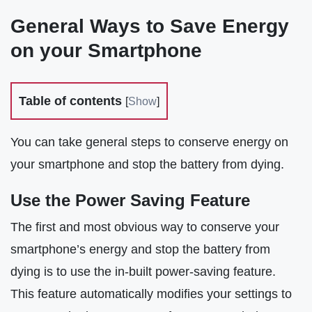
General Ways to Save Energy
on your Smartphone
Table of contents
[
Show
]
You can take general steps to conserve energy on
your smartphone and stop the battery from dying.
Use the Power Saving Feature
The first and most obvious way to conserve your
smartphone’s energy and stop the battery from
dying is to use the in-built power-saving feature.
This feature automatically modifies your settings to