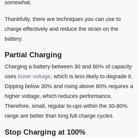
somewhat.
Thankfully, there are techniques you can use to
charge effectively and reduce the strain on the
battery.
Partial Charging
Charging a battery between 30 and 80% of capacity
uses
lower voltage
, which is less likely to degrade it.
Dipping below 30% and rising above 80% requires a
higher voltage, which reduces performance.
Therefore, small, regular to-ups within the 30-80%
range are better than long full charge cycles.
Stop Charging at 100%