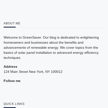
ABOUT ME
Welcome to GreenSaver. Our blog is dedicated to enlightening
homeowners and businesses about the benefits and
advancements of renewable energy. We cover topics from the
basics of solar panel installation to advanced energy efficiency
techniques.
Address
124 Main Street New York, NY 100012
Follow me
QUICK LINKS