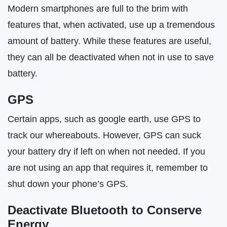
Modern smartphones are full to the brim with
features that, when activated, use up a tremendous
amount of battery. While these features are useful,
they can all be deactivated when not in use to save
battery.
GPS
Certain apps, such as google earth, use GPS to
track our whereabouts. However, GPS can suck
your battery dry if left on when not needed. If you
are not using an app that requires it, remember to
shut down your phone’s GPS.
Deactivate Bluetooth to Conserve
Energy