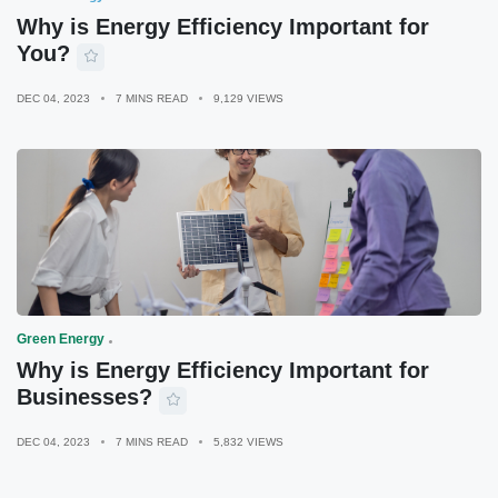
Why is Energy Efficiency Important for
You?
DEC 04, 2023
7 MINS READ
9,129 VIEWS
Green Energy
Why is Energy Efficiency Important for
Businesses?
DEC 04, 2023
7 MINS READ
5,832 VIEWS