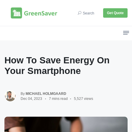
Get Quote
Search
How To Save Energy On
Your Smartphone
By
MICHAEL HOLMGAARD
Dec 04, 2023
7 mins read
5,527 views