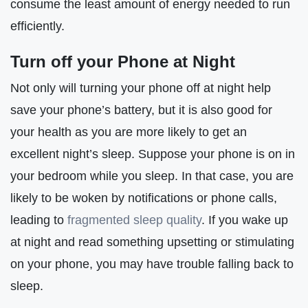
consume the least amount of energy needed to run
efficiently.
Turn off your Phone at Night
Not only will turning your phone off at night help
save your phone’s battery, but it is also good for
your health as you are more likely to get an
excellent night’s sleep. Suppose your phone is on in
your bedroom while you sleep. In that case, you are
likely to be woken by notifications or phone calls,
leading to
fragmented sleep quality
. If you wake up
at night and read something upsetting or stimulating
on your phone, you may have trouble falling back to
sleep.