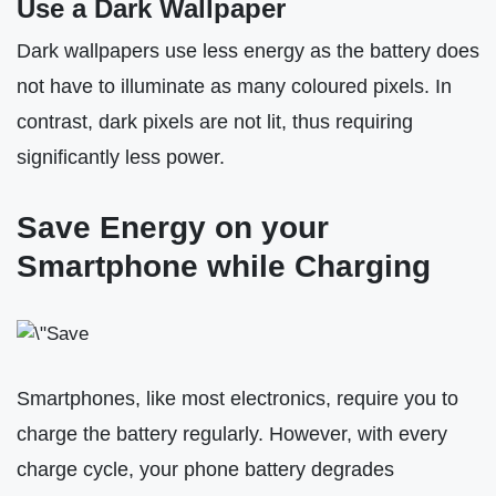
Use a Dark Wallpaper
Dark wallpapers use less energy as the battery does
not have to illuminate as many coloured pixels. In
contrast, dark pixels are not lit, thus requiring
significantly less power.
Save Energy on your
Smartphone while Charging
Smartphones, like most electronics, require you to
charge the battery regularly. However, with every
charge cycle, your phone battery degrades