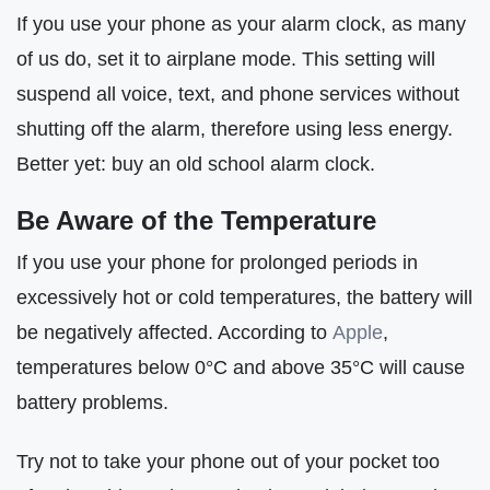
If you use your phone as your alarm clock, as many
of us do, set it to airplane mode. This setting will
suspend all voice, text, and phone services without
shutting off the alarm, therefore using less energy.
Better yet: buy an old school alarm clock.
Be Aware of the Temperature
If you use your phone for prolonged periods in
excessively hot or cold temperatures, the battery will
be negatively affected. According to
Apple
,
temperatures below 0°C and above 35°C will cause
battery problems.
Try not to take your phone out of your pocket too