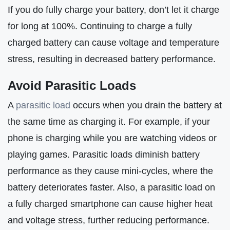
If you do fully charge your battery, don’t let it charge
for long at 100%. Continuing to charge a fully
charged battery can cause voltage and temperature
stress, resulting in decreased battery performance.
Avoid Parasitic Loads
A
parasitic load
occurs when you drain the battery at
the same time as charging it. For example, if your
phone is charging while you are watching videos or
playing games. Parasitic loads diminish battery
performance as they cause mini-cycles, where the
battery deteriorates faster. Also, a parasitic load on
a fully charged smartphone can cause higher heat
and voltage stress, further reducing performance.