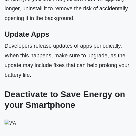
longer, uninstall it to remove the risk of accidentally
opening it in the background.
Update Apps
Developers release updates of apps periodically.
When this happens, make sure to upgrade, as the
update may include fixes that can help prolong your
battery life.
Deactivate to Save Energy on
your Smartphone