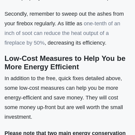
Secondly, remember to sweep out the ashes from
your firebox regularly. As little as
one-tenth of an
inch of soot can reduce the heat output of a
fireplace by 50%
, decreasing its efficiency.
Low-Cost Measures to Help You be
More Energy Efficient
In addition to the free, quick fixes detailed above,
some low-cost measures can help you be more
energy-efficient and save money. They will cost
some money up-front but are well worth the small
investment.
Please note that two main energy conservation