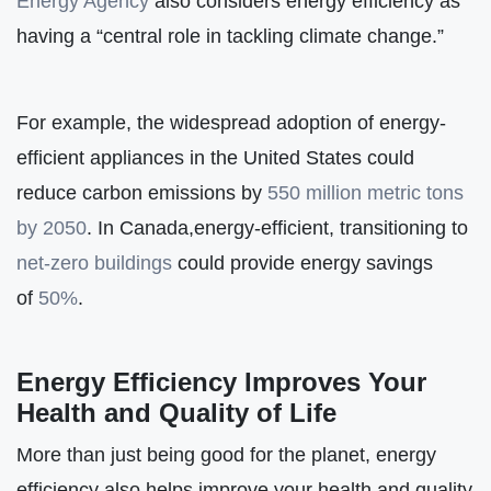
Energy Agency
also considers energy efficiency as
having a “central role in tackling climate change.”
For example, the widespread adoption of energy-
efficient appliances in the United States could
reduce carbon emissions by
550 million metric tons
by 2050
. In Canada,energy-efficient, transitioning to
net-zero buildings
could provide energy savings
of
50%
.
Energy Efficiency Improves Your
Health and Quality of Life
More than just being good for the planet, energy
efficiency also helps improve your health and quality