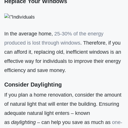
Replace Your Windows
In the average home,
25-30% of the energy
produced is lost through windows
. Therefore, if you
can afford it, replacing old, inefficient windows is an
effective way for individuals to improve their energy
efficiency and save money.
Consider Daylighting
If you plan a home renovation, consider the amount
of natural light that will enter the building. Ensuring
adequate natural light enters – known
as
daylighting
– can help you save as much as
one-