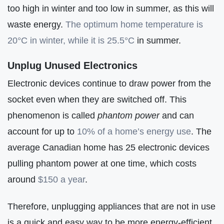
too high in winter and too low in summer, as this will
waste energy.
The optimum home temperature is
20°C in winter, while it is 25.5°C
in summer.
Unplug Unused Electronics
Electronic devices continue to draw power from the
socket even when they are switched off. This
phenomenon is called
phantom power
and can
account for up to
10% of a home’s energy use
. The
average Canadian home has 25 electronic devices
pulling phantom power at one time, which costs
around
$150 a year
.
Therefore, unplugging appliances that are not in use
is a quick and easy way to be more energy-efficient