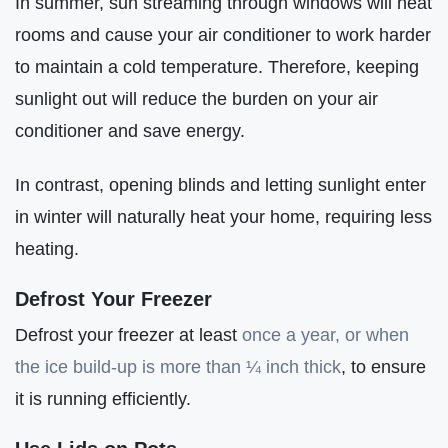
In summer, sun streaming through windows will heat
rooms and cause your air conditioner to work harder
to maintain a cold temperature. Therefore, keeping
sunlight out will reduce the burden on your air
conditioner and save energy.
In contrast, opening blinds and letting sunlight enter
in winter will naturally heat your home, requiring less
heating.
Defrost Your Freezer
Defrost your freezer at least
once a year, or when
the ice build-up is more than ¼ inch thick
, to ensure
it is running efficiently.