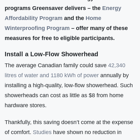
programs Greensaver delivers – the
Energy
Affordabilit
y
Program
and the
Home
Winterproofing Program
– offer many of these
measures for free to eligible participants.
Install a Low-Flow Showerhead
The average Canadian family could save
42,340
litres of water and 1180 kWh of power
annually by
installing a high-quality, low-flow showerhead. Such
showerheads can cost as little as $8 from home
hardware stores.
Thankfully, this saving doesn’t come at the expense
of comfort.
Studies
have shown no reduction in