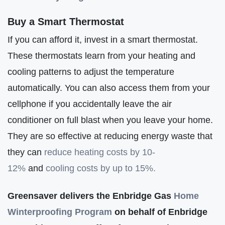
Buy a Smart Thermostat
If you can afford it, invest in a smart thermostat.
These thermostats learn from your heating and
cooling patterns to adjust the temperature
automatically. You can also access them from your
cellphone if you accidentally leave the air
conditioner on full blast when you leave your home.
They are so effective at reducing energy waste that
they can
reduce heating costs by 10-
12%
and
cooling costs by up to 15%.
Greensaver delivers the Enbridge Gas
Home
Winterproofing Program
on behalf of Enbridge