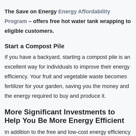
The Save on Energy
Energy Affordabilit
y
Program
– offers free hot water tank wrapping to
eligible customers.
Start a Compost Pile
If you have a backyard, starting a compost pile is an
excellent way for individuals to improve their energy
efficiency. Your fruit and vegetable waste becomes
fertilizer for your garden, saving you the money and
the energy required to buy and produce it.
More Significant Investments to
Help You Be More Energy Efficient
In addition to the free and low-cost energy efficiency