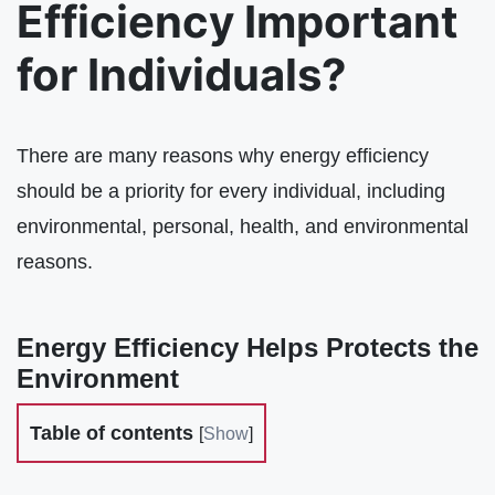
Efficiency Important
for Individuals?
There are many reasons why energy efficiency
should be a priority for every individual, including
environmental, personal, health, and environmental
reasons.
Energy Efficiency Helps Protects the
Environment
Table of contents
[
Show
]