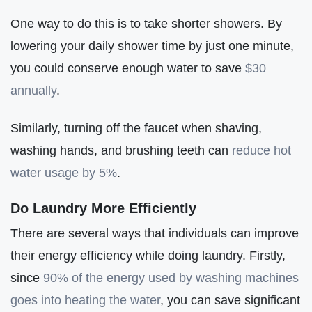
One way to do this is to take shorter showers. By
lowering your daily shower time by just one minute,
you could conserve enough water to save
$30
annually
.
Similarly, turning off the faucet when shaving,
washing hands, and brushing teeth can
reduce hot
water usage by 5%
.
Do Laundry More Efficiently
There are several ways that individuals can improve
their energy efficiency while doing laundry. Firstly,
since
90% of the energy used by washing machines
goes into heating the water
, you can save significant