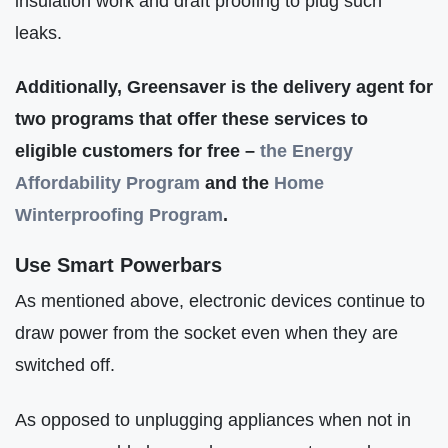
insulation work and draft proofing to plug such
leaks.
Additionally, Greensaver is the delivery agent for
two programs that offer these services to
eligible customers for free –
the Energy
Affordability Program
and the
Home
Winterproofing Program
.
Use Smart Powerbars
As mentioned above, electronic devices continue to
draw power from the socket even when they are
switched off.
As opposed to unplugging appliances when not in