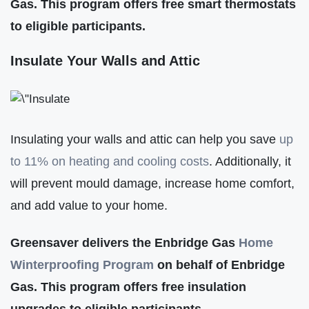
Gas. This program offers free smart thermostats
to eligible participants.
Insulate Your Walls and Attic
Insulating your walls and attic can help you save
up
to 11% on heating and cooling costs
. Additionally, it
will prevent mould damage, increase home comfort,
and add value to your home.
Greensaver delivers the Enbridge Gas
Home
Winterproofing Program
on behalf of Enbridge
Gas. This program offers free insulation
upgrades to eligible participants.