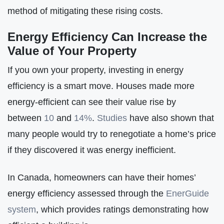
method of mitigating these rising costs.
Energy Efficiency Can Increase the
Value of Your Property
If you own your property, investing in energy
efficiency is a smart move. Houses made more
energy-efficient can see their value rise by
between
10
and
14%
.
Studies
have also shown that
many people would try to renegotiate a home’s price
if they discovered it was energy inefficient.
In Canada, homeowners can have their homes’
energy efficiency assessed through the
EnerGuide
system
, which provides ratings demonstrating how