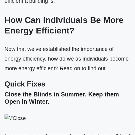
efficient a building is.
How Can Individuals Be More
Energy Efficient?
Now that we’ve established the importance of
energy efficiency, how do we as individuals become
more energy efficient? Read on to find out.
Quick Fixes
Close the Blinds in Summer. Keep them
Open in Winter.