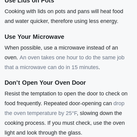
Use Lids on Pots
Cooking with lids on pots and pans will heat food
and water quicker, therefore using less energy.
Use Your Microwave
When possible, use a microwave instead of an
oven.
An oven takes one hour to do the same job
that a microwave can do in 15 minutes
.
Don’t Open Your Oven Door
Resist the temptation to open the door to check on
food frequently. Repeated door-opening can
drop
the oven temperature by 25°F
, slowing down the
cooking process. If you must check, use the oven
light and look through the glass.