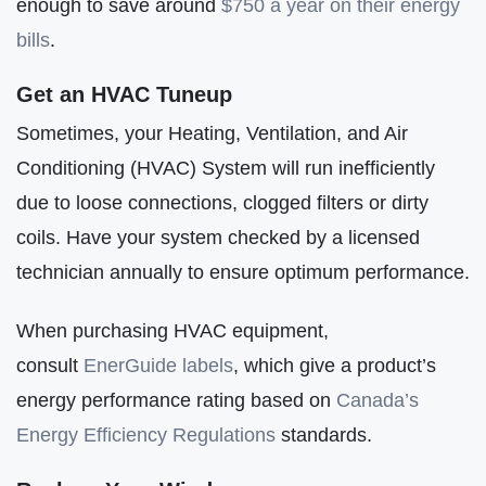
enough to save around
$750 a year on their energy
bills
.
Get an HVAC Tuneup
Sometimes, your Heating, Ventilation, and Air
Conditioning (HVAC) System will run inefficiently
due to loose connections, clogged filters or dirty
coils. Have your system checked by a licensed
technician annually to ensure optimum performance.
When purchasing HVAC equipment,
consult
EnerGuide labels
, which give a product’s
energy performance rating based on
Canada’s
Energy Efficiency Regulations
standards.