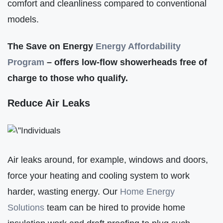
comfort and cleanliness compared to conventional
models.
The Save on Energy
Energy Affordabilit
y
Program
– offers low-flow showerheads free of
charge to those who qualify.
Reduce Air Leaks
Air leaks around, for example, windows and doors,
force your heating and cooling system to work
harder, wasting energy. Our
Home Energy
Solutions
team can be hired to provide home