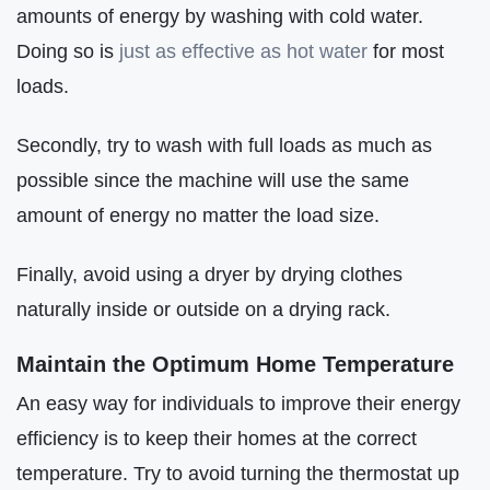
amounts of energy by washing with cold water.
Doing so is
just as effective as hot water
for most
loads.
Secondly, try to wash with full loads as much as
possible since the machine will use the same
amount of energy no matter the load size.
Finally, avoid using a dryer by drying clothes
naturally inside or outside on a drying rack.
Maintain the Optimum Home Temperature
An easy way for individuals to improve their energy
efficiency is to keep their homes at the correct
temperature. Try to avoid turning the thermostat up