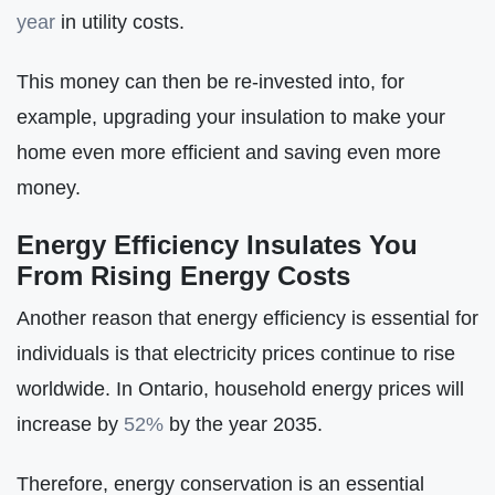
year
in utility costs.
This money can then be re-invested into, for
example, upgrading your insulation to make your
home even more efficient and saving even more
money.
Energy Efficiency Insulates You
From Rising Energy Costs
Another reason that energy efficiency is essential for
individuals is that electricity prices continue to rise
worldwide. In Ontario, household energy prices will
increase by
52%
by the year 2035.
Therefore, energy conservation is an essential