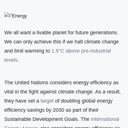
We all want a livable planet for future generations.
We can only achieve this if we halt climate change
and limit warming to
1.5°C above pre-industrial
levels
.
The United Nations considers energy efficiency as
vital in the fight against climate change. As a result,
they have set a
target
of doubling global energy
efficiency savings by 2030 as part of their
Sustainable Development Goals. The
International