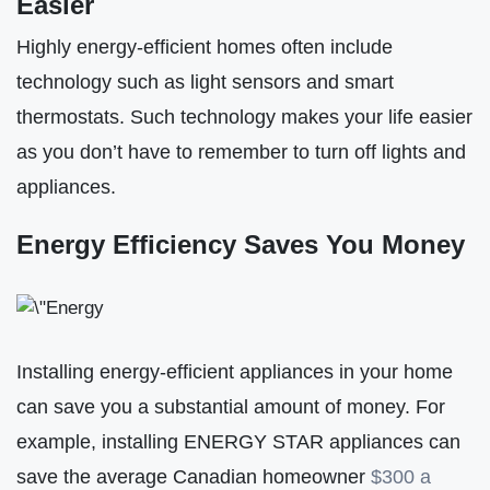
Easier
Highly energy-efficient homes often include
technology such as light sensors and smart
thermostats. Such technology makes your life easier
as you don’t have to remember to turn off lights and
appliances.
Energy Efficiency Saves You Money
Installing energy-efficient appliances in your home
can save you a substantial amount of money. For
example, installing ENERGY STAR appliances can
save the average Canadian homeowner
$300 a