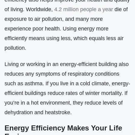
of living. Worldwide,
4.2 million people a year
die of
exposure to air pollution, and many more
experience poor health. Using energy more
efficiently means using less, which equals less air
pollution.
Living or working in an energy-efficient building also
reduces any symptoms of respiratory conditions
such as asthma. If you live in a cold climate, energy-
efficient buildings reduce rates of winter mortality. If
you’re in a hot environment, they reduce levels of
dehydration and heatstroke.
Energy Efficiency Makes Your Life