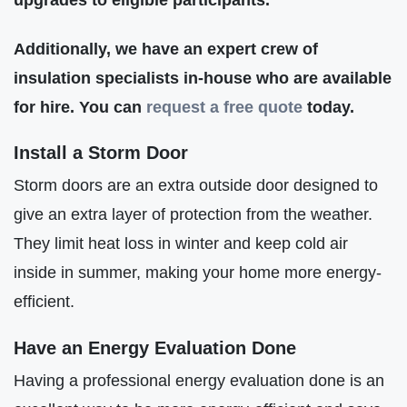
Additionally, we have an expert crew of
insulation specialists in-house who are available
for hire. You can
request a free quote
today.
Install a Storm Door
Storm doors are an extra outside door designed to
give an extra layer of protection from the weather.
They limit heat loss in winter and keep cold air
inside in summer, making your home more energy-
efficient.
Have an Energy Evaluation Done
Having a professional energy evaluation done is an