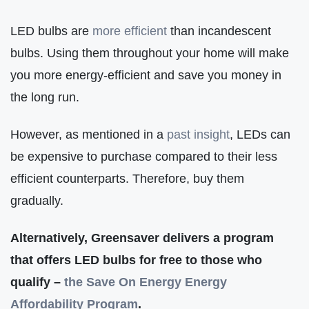
LED bulbs are
more efficient
than incandescent
bulbs. Using them throughout your home will make
you more energy-efficient and save you money in
the long run.
However, as mentioned in a
past insight
, LEDs can
be expensive to purchase compared to their less
efficient counterparts. Therefore, buy them
gradually.
Alternatively, Greensaver delivers a program
that offers LED bulbs for free to those who
qualify –
the Save On Energy Energy
Affordability Program
.