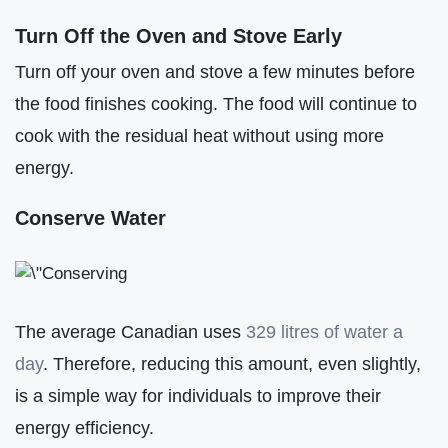
Turn Off the Oven and Stove Early
Turn off your oven and stove a few minutes before
the food finishes cooking. The food will continue to
cook with the residual heat without using more
energy.
Conserve Water
The average Canadian uses
329 litres of water a
day
. Therefore, reducing this amount, even slightly,
is a simple way for individuals to improve their
energy efficiency.