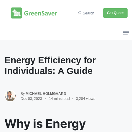
Get Quote
Search
Energy Efficiency for
Individuals: A Guide
By
MICHAEL HOLMGAARD
Dec 03, 2023
14 mins read
3,284 views
Why is Energy