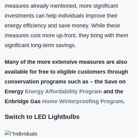
measures already mentioned, more significant
investments can help individuals improve their
energy efficiency and save money. While these
measures cost more up-front, they bring with them
significant long-term savings.
Many of the more extensive measures are also
available for free to eligible customers through
conservation programs such as – the Save on
Energy
Energy Affordabilit
y
Program
and the
Enbridge Gas
Home Winterproofing Program
.
Switch to LED Lightbulbs