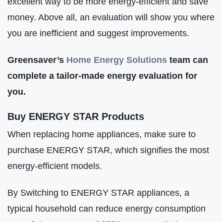
excellent way to be more energy-efficient and save
money. Above all, an evaluation will show you where
you are inefficient and suggest improvements.
Greensaver’s
Home Energy Solutions
team can
complete a tailor-made energy evaluation for
you.
Buy ENERGY STAR Products
When replacing home appliances, make sure to
purchase ENERGY STAR, which signifies the most
energy-efficient models.
By Switching to ENERGY STAR appliances, a
typical household can reduce energy consumption