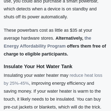
use, you could also purchase a smart powerbar,
which detects when a device is on standby and
shuts off its power automatically.
These powerbars cost as little as $35 at your
average hardware stores.
Alternatively,
the
Energy Affordability Program
offers them free of
charge to eligible participants.
Insulate Your Hot Water Tank
Insulating your water heater may
reduce heat loss
by 25%-45%
, improving energy efficiency and
saving money. If your water heater is warm to the
touch, it likely needs to be insulated. You can buy
pre-cut jackets or blankets, which will do the trick.