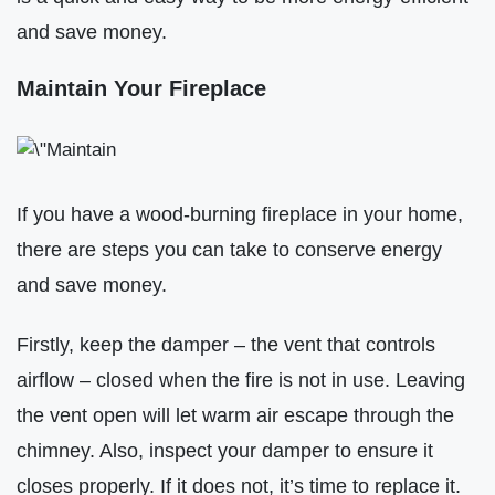
and save money.
Maintain Your Fireplace
If you have a wood-burning fireplace in your home,
there are steps you can take to conserve energy
and save money.
Firstly, keep the damper – the vent that controls
airflow – closed when the fire is not in use. Leaving
the vent open will let warm air escape through the
chimney. Also, inspect your damper to ensure it
closes properly. If it does not, it’s time to replace it.