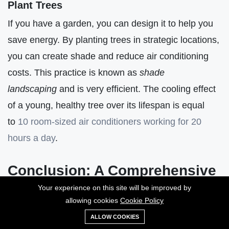
Plant Trees
If you have a garden, you can design it to help you
save energy. By planting trees in strategic locations,
you can create shade and reduce air conditioning
costs. This practice is known as
shade
landscaping
and is very efficient. The cooling effect
of a young, healthy tree over its lifespan is equal
to
10 room-sized air conditioners working for 20
hours a day
.
Conclusion: A Comprehensive
Guide to Energy Efficiency for
Your experience on this site will be improved by
allowing cookies
Cookie Policy
Individuals
ALLOW COOKIES