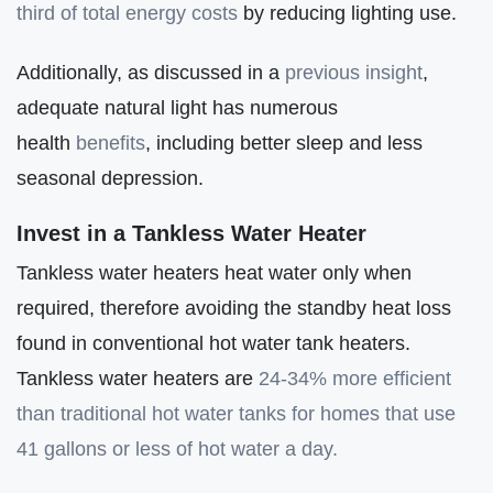
third of total energy costs
by reducing lighting use.
Additionally, as discussed in a
previous insight
,
adequate natural light has numerous
health
benefits
, including better sleep and less
seasonal depression.
Invest in a Tankless Water Heater
Tankless water heaters heat water only when
required, therefore avoiding the standby heat loss
found in conventional hot water tank heaters.
Tankless water heaters are
24-34% more efficient
than traditional hot water tanks for homes that use
41 gallons or less o
f
hot water a day.