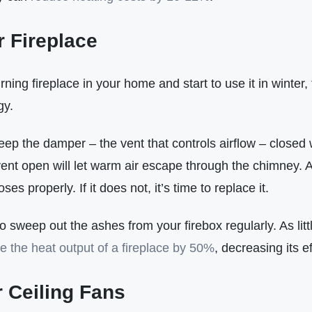
r Fireplace
ning fireplace in your home and start to use it in winter,
gy.
eep the damper – the vent that controls airflow – closed w
ent open will let warm air escape through the chimney. A
ses properly. If it does not, it’s time to replace it.
sweep out the ashes from your firebox regularly. As litt
e the heat output of a fireplace by 50%
, decreasing its ef
 Ceiling Fans