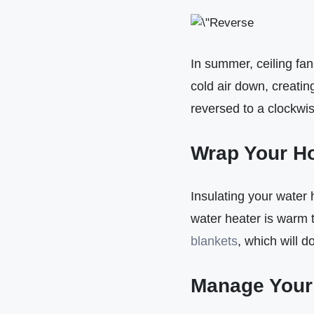
In summer, ceiling fan
cold air down, creatin
reversed to a clockwis
Wrap Your Ho
Insulating your water
water heater is warm t
blankets
, which will d
Manage Your 