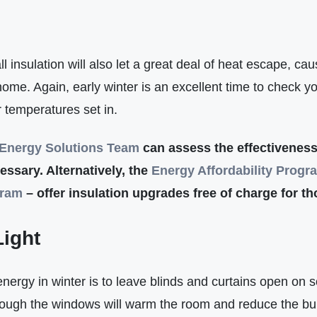
all insulation will also let a great deal of heat escape, c
me. Again, early winter is an excellent time to check you
er temperatures set in.
Energy Solutions Team
can assess the effectiveness
essary. Alternatively, the
Energy Affordabilit
y
Progr
gram
– offer insulation upgrades free of charge for t
Light
nergy in winter is to leave blinds and curtains open on 
rough the windows will warm the room and reduce the bu