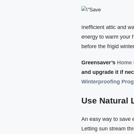
Inefficient attic and w
energy to warm your ho
before the frigid wint
Greensaver’s
Home 
and upgrade it if nec
Winterproofing Pro
Use Natural 
An easy way to save e
Letting sun stream th