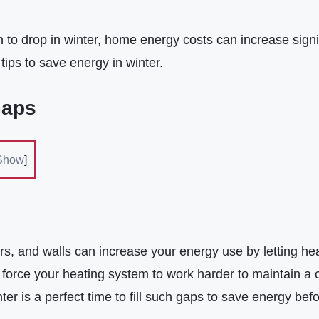
to drop in winter, home energy costs can increase signif
tips to save energy in winter.
Gaps
Show
]
s, and walls can increase your energy use by letting he
 force your heating system to work harder to maintain a 
ter is a perfect time to fill such gaps to save energy befo