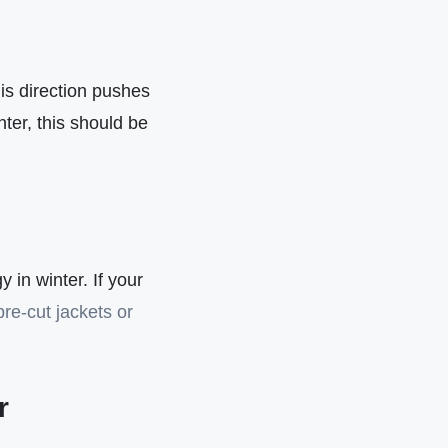
is direction pushes
ter, this should be
y in winter. If your
pre-cut jackets or
r