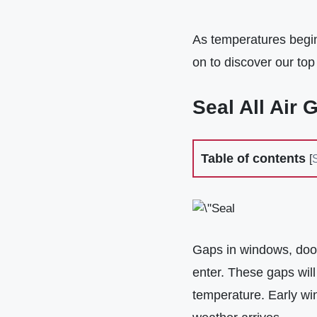
As temperatures begin 
on to discover our top 
Seal All Air 
Table of contents
[
Gaps in windows, door
enter. These gaps will
temperature. Early win