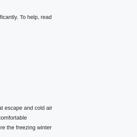
icantly. To help, read
at escape and cold air
comfortable
re the freezing winter