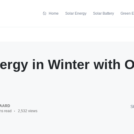
Home
Solar Energy
Solar Battery
Green E
ergy in Winter with 
GAARD
S
ns read
2,532 views