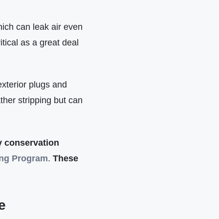
ich can leak air even
tical as a great deal
xterior plugs and
ther stripping but can
gy conservation
ing Program
.
These
e