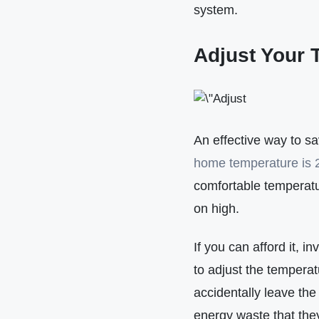
system.
Adjust Your 
An effective way to s
home temperature is 
comfortable temperatu
on high.
If you can afford it, 
to adjust the temperat
accidentally leave th
energy waste that th