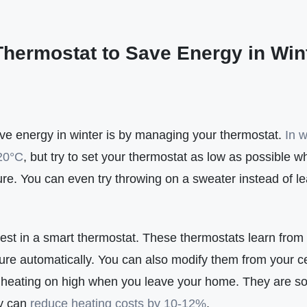
Thermostat to Save Energy in Win
ave energy in winter is by managing your thermostat.
In w
20°C
, but try to set your thermostat as low as possible w
re. You can even try throwing on a sweater instead of le
invest in a smart thermostat. These thermostats learn from
ure automatically. You can also modify them from your ce
e heating on high when you leave your home. They are so 
ey can
reduce heating costs by 10-12%
.