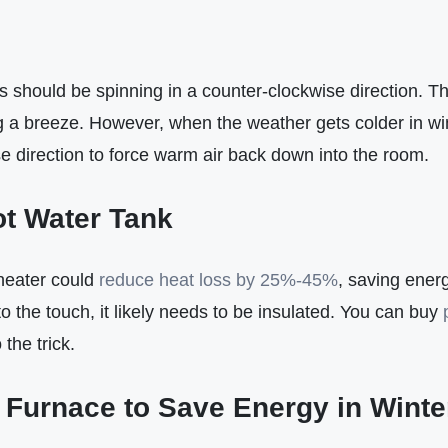
s should be spinning in a counter-clockwise direction. Th
g a breeze. However, when the weather gets colder in win
e direction to force warm air back down into the room.
t Water Tank
 heater could
reduce heat loss by 25%-45%
, saving energ
o the touch, it likely needs to be insulated. You can buy
o the trick.
Furnace to Save Energy in Winte