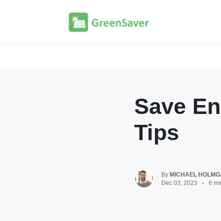
Save En
Tips
By
MICHAEL HOLM
Dec 03, 2023
6 mi