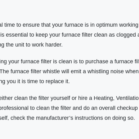
eal time to ensure that your furnace is in optimum working 
s essential to keep your furnace filter clean as clogged and
g the unit to work harder.
ing your furnace filter is clean is to purchase a furnace fi
r. The furnace filter whistle will emit a whistling noise when
ng you it is time to replace it.
either clean the filter yourself or hire a Heating, Ventilati
ofessional to clean the filter and do an overall checkup 
rself, check the manufacturer’s instructions on doing so.