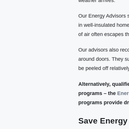
weather arrives.
Our Energy Advisors s
in well-insulated home
of air often escapes 
Our advisors also rec
around doors. They sug
be peeled off relative
Alternatively, quali
programs – the
Ener
programs provide dra
Save Energy 