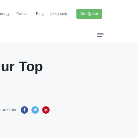
nergy
Contact
Blog
Get Quote
Search
Our Top
hare this: