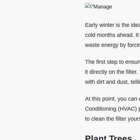
Early winter is the id
cold months ahead. It i
waste energy by forcin
The first step to ensur
it directly on the filte
with dirt and dust, telli
At this point, you can 
Conditioning (HVAC) pr
to clean the filter you
Plant Trees