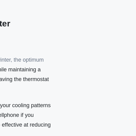
ter
inter, the optimum
hile maintaining a
aving the thermostat
 your cooling patterns
llphone if you
effective at reducing