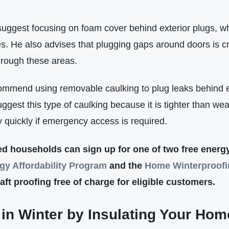
uggest focusing on foam cover behind exterior plugs, wh
s. He also advises that plugging gaps around doors is cri
through these areas.
ommend using removable caulking to plug leaks behind e
gest this type of caulking because it is tighter than wea
ly quickly if emergency access is required.
fied households can sign up for one of two free ener
gy Affordabilit
y
Program
and the
Home Winterproof
ft proofing free of charge for eligible customers.
in Winter by Insulating Your Hom