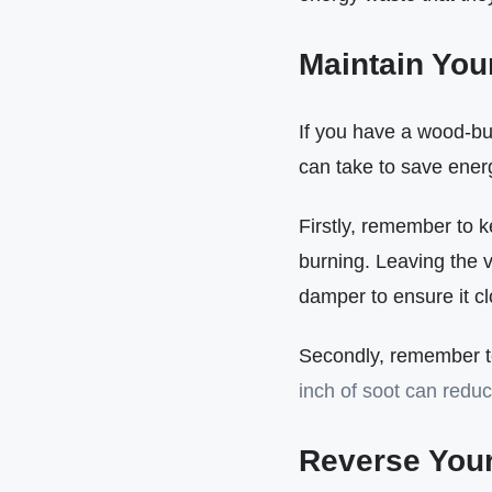
Maintain You
If you have a wood-bur
can take to save ener
Firstly, remember to k
burning. Leaving the v
damper to ensure it clo
Secondly, remember to 
inch of soot can reduc
Reverse Your