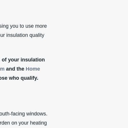
ausing you to use more
r insulation quality
 of your insulation
am
and the
Home
hose who qualify.
south-facing windows.
rden on your heating