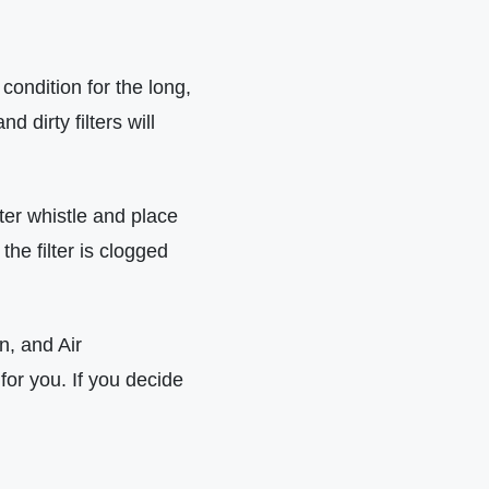
condition for the long,
 dirty filters will
lter whistle and place
 the filter is clogged
on, and Air
for you. If you decide