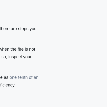
 there are steps you
hen the fire is not
lso, inspect your
le as
one-tenth of an
ficiency.