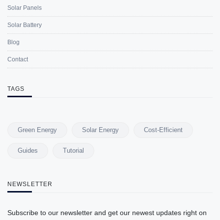
Solar Panels
Solar Battery
Blog
Contact
TAGS
Green Energy
Solar Energy
Cost-Efficient
Guides
Tutorial
NEWSLETTER
Subscribe to our newsletter and get our newest updates right on