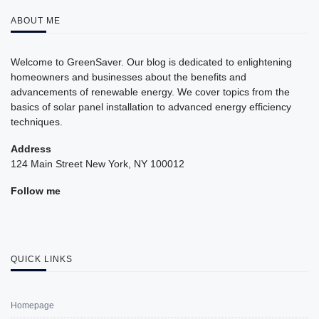
ABOUT ME
Welcome to GreenSaver. Our blog is dedicated to enlightening
homeowners and businesses about the benefits and
advancements of renewable energy. We cover topics from the
basics of solar panel installation to advanced energy efficiency
techniques.
Address
124 Main Street New York, NY 100012
Follow me
QUICK LINKS
Homepage