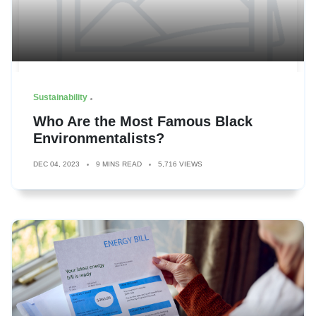
Sustainability
Who Are the Most Famous Black
Environmentalists?
DEC 04, 2023
9 MINS READ
5,716 VIEWS