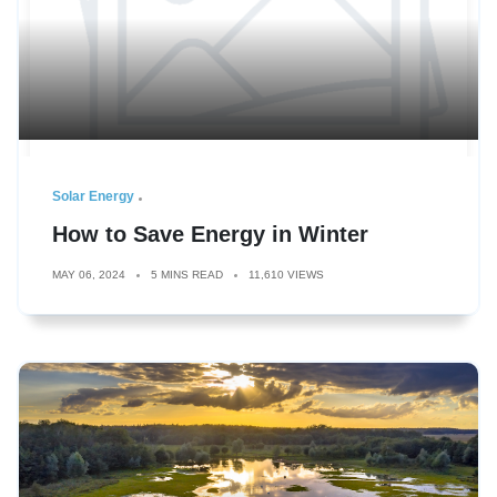
Solar Energy
How to Save Energy in Winter
MAY 06, 2024
5 MINS READ
11,610 VIEWS