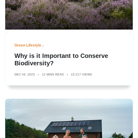
Green Lifestyle
Why is it Important to Conserve
Biodiversity?
DEC 04, 2023
12 MINS READ
10,217 VIEWS