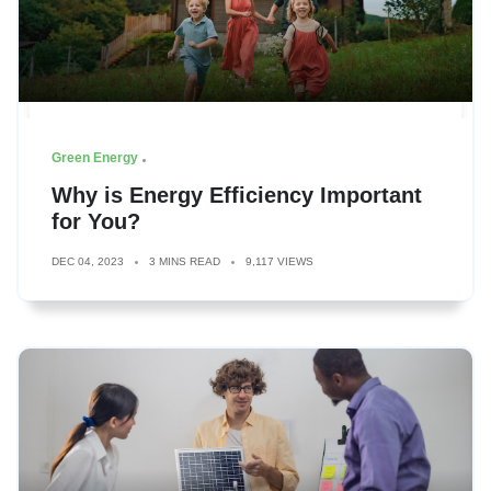
Green Energy
Why is Energy Efficiency Important
for You?
DEC 04, 2023
3 MINS READ
9,117 VIEWS