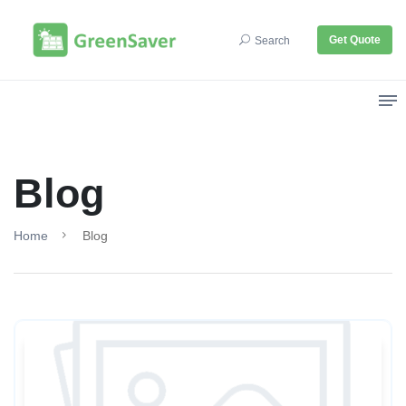
Get Quote
Search
Blog
Home
Blog