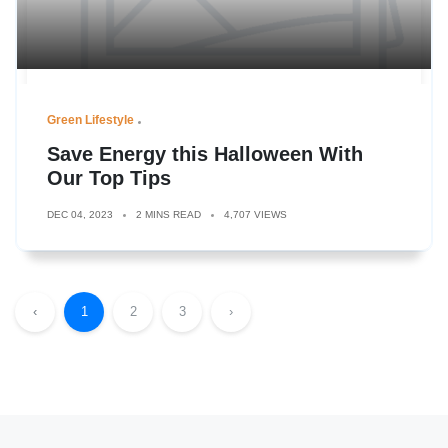
Green Lifestyle
Save Energy this Halloween With
Our Top Tips
DEC 04, 2023
2 MINS READ
4,707 VIEWS
‹
1
2
3
›