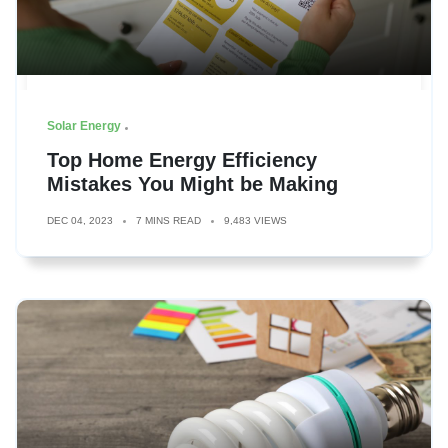
Solar Energy
Top Home Energy Efficiency
Mistakes You Might be Making
DEC 04, 2023
7 MINS READ
9,483 VIEWS