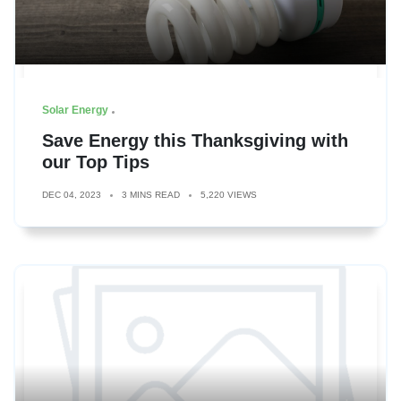
Solar Energy
Save Energy this Thanksgiving with
our Top Tips
DEC 04, 2023
3 MINS READ
5,220 VIEWS