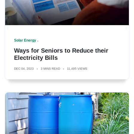
Solar Energy
Ways for Seniors to Reduce their
Electricity Bills
DEC 04, 2023
3 MINS READ
11,495 VIEWS