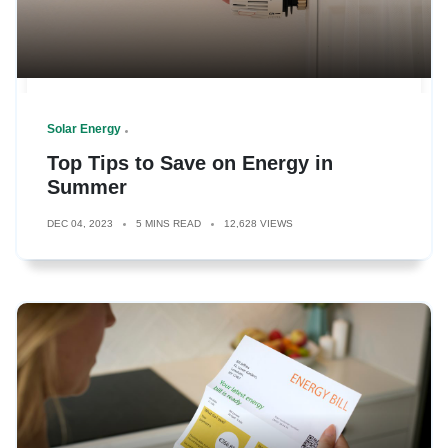
Solar Energy
Top Tips to Save on Energy in
Summer
DEC 04, 2023
5 MINS READ
12,628 VIEWS