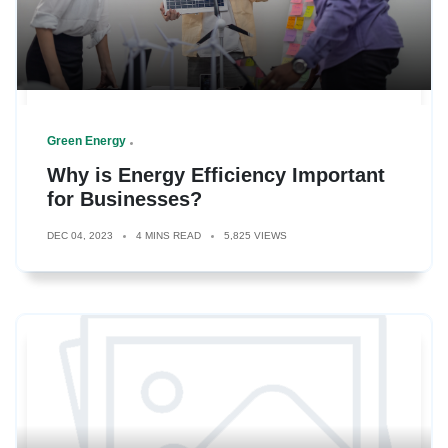
Green Energy
Why is Energy Efficiency Important
for Businesses?
DEC 04, 2023
4 MINS READ
5,825 VIEWS