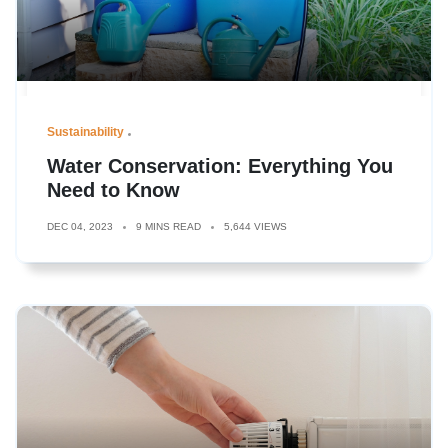
Sustainability
Water Conservation: Everything You
Need to Know
DEC 04, 2023
9 MINS READ
5,644 VIEWS