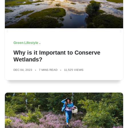
Green Lifestyle
Why is it Important to Conserve
Wetlands?
DEC 04, 2023
7 MINS READ
11,525 VIEWS